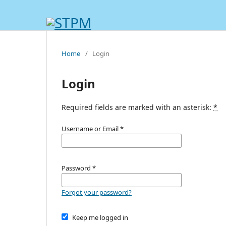
Home
/
Login
Login
Required fields are marked with an asterisk:
*
Username or Email
*
Password
*
Forgot your password?
Keep me logged in