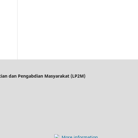
itian dan Pengabdian Masyarakat (LP2M)