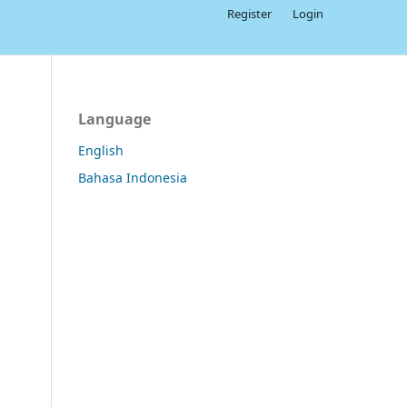
Register
Login
Language
English
Bahasa Indonesia