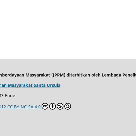
mberdayaan Masyarakat (JPPM) d
iterbitkan oleh Lembaga Penel
an Masyarakat Santa Ursula
 33 Ende
012 CC BY-NC-SA 4.0