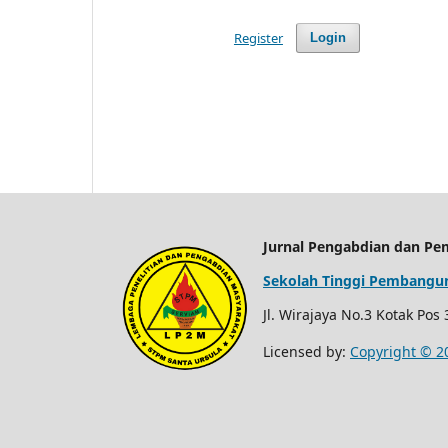
Register
Login
Jurnal Pengabdian dan Pe
Sekolah Tinggi Pembangun
Jl. Wirajaya No.3 Kotak Pos
Licensed by:
Copyright © 2